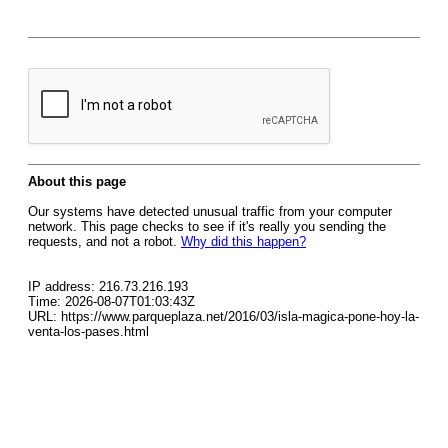
About this page
Our systems have detected unusual traffic from your computer
network. This page checks to see if it's really you sending the
requests, and not a robot.
Why did this happen?
IP address: 216.73.216.193
Time: 2026-08-07T01:03:43Z
URL: https://www.parqueplaza.net/2016/03/isla-magica-pone-hoy-la-
venta-los-pases.html